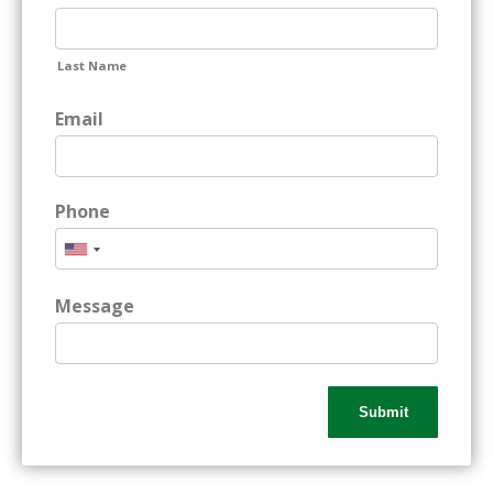
Last Name
Email
Phone
Message