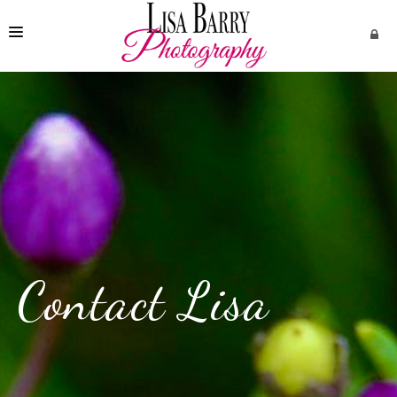
HOME
SERVICES
CONTACT
Contact Lisa