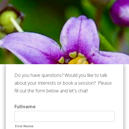
Do you have questions? Would you like to talk
about your interests or book a session? Please
fill out the form below and let's chat!
Fullname
First Name